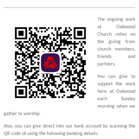
The ongoing work
at Oakwood
Church relies on
the giving from
church members,
friends and
partners.
You can give to
support the work
here at Oakwood
each Sunday
morning when we
gather to worship.
Also, you can give direct into our bank account by scanning the
QR code of using the following banking details: