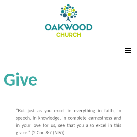
Give
“But just as you excel in everything in faith, in
speech, in knowledge, in complete earnestness and
in your love for us, see that you also excel in this
grace.” (2 Cor. 8:7 (NIV))