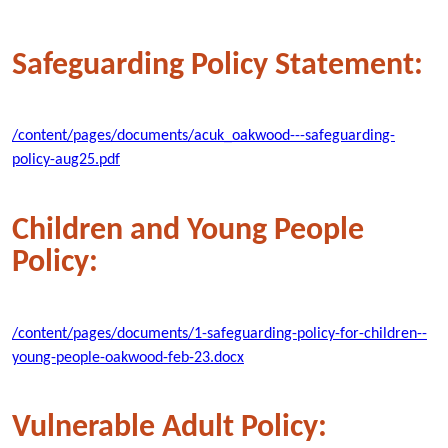
Safeguarding Policy Statement:
/content/pages/documents/acuk_oakwood---safeguarding-
policy-aug25.pdf
Children and Young People
Policy:
/content/pages/documents/1-safeguarding-policy-for-children--
young-people-oakwood-feb-23.docx
Vulnerable Adult Policy: