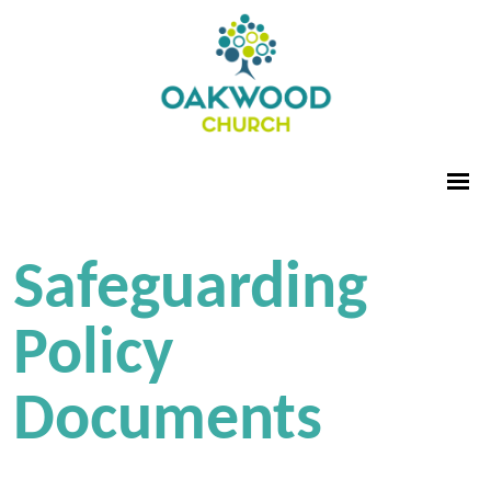
Safeguarding
Policy
Documents