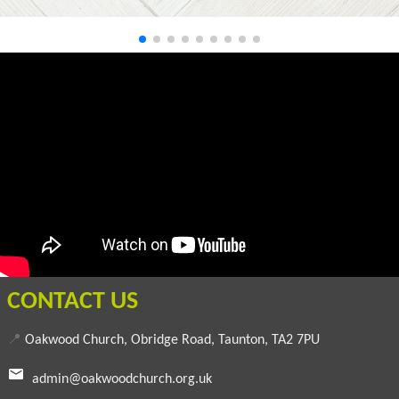
CONTACT US
📍
Oakwood Church, Obridge Road, Taunton, TA2 7PU
admin@oakwoodchurch.org.uk