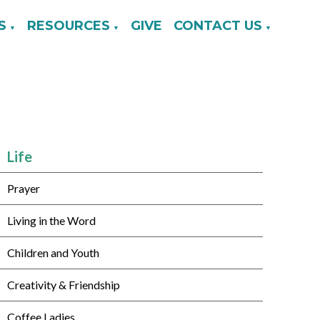
S
RESOURCES
GIVE
CONTACT US
▼
▼
▼
Life
Prayer
Living in the Word
Children and Youth
Creativity & Friendship
Coffee Ladies