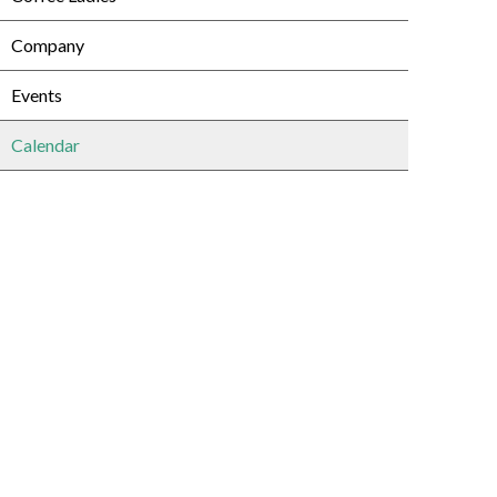
Company
Events
Calendar