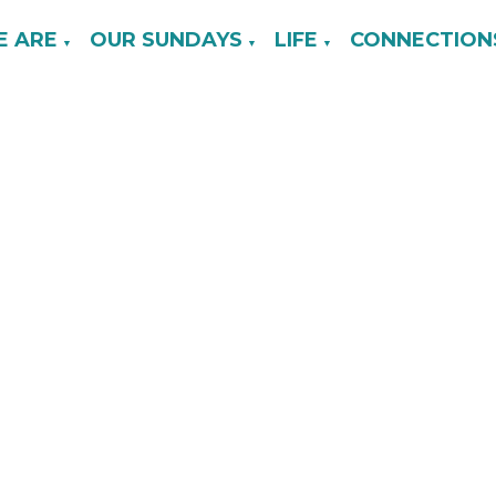
 ARE
OUR SUNDAYS
LIFE
CONNECTION
▼
▼
▼