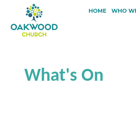
HOME
WHO WE
What's On